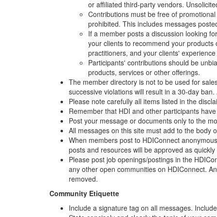
or affiliated third-party vendors. Unsolici
Contributions must be free of promotional m
prohibited. This includes messages posted
If a member posts a discussion looking fo
your clients to recommend your products o
practitioners, and your clients' experience
Participants' contributions should be unbia
products, services or other offerings.
The member directory is not to be used for sales
successive violations will result in a 30-day ban
Please note carefully all items listed in the disc
Remember that HDI and other participants have th
Post your message or documents only to the most 
All messages on this site must add to the body 
When members post to HDIConnect anonymously 
posts and resources will be approved as quickly
Please post job openings/postings in the HDICo
any other open communities on HDIConnect. Any
removed.
Community Etiquette
Include a signature tag on all messages. Include 