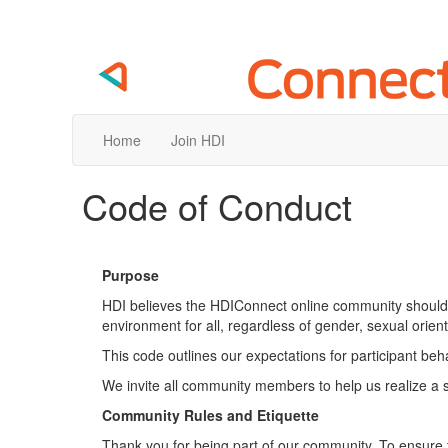
Home
Join HDI
Code of Conduct
Purpose
HDI believes the HDIConnect online community should 
environment for all, regardless of gender, sexual orientati
This code outlines our expectations for participant be
We invite all community members to help us realize a 
Community Rules and Etiquette
Thank you for being part of our community. To ensure 