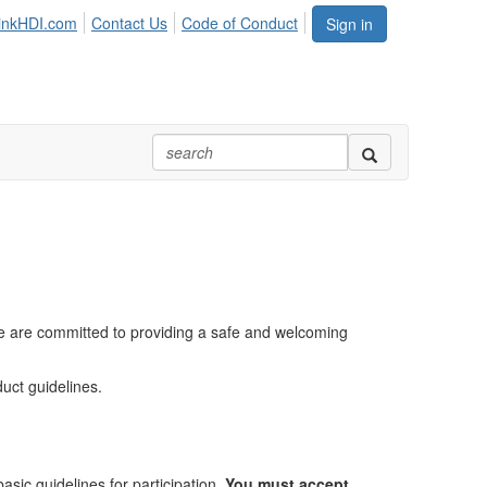
inkHDI.com
Contact Us
Code of Conduct
Sign in
e are committed to providing a safe and welcoming
uct guidelines.
sic guidelines for participation.
You must accept