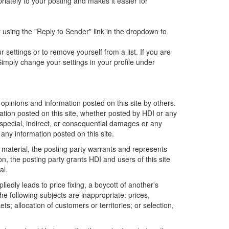
iately to your posting and makes it easier for
 using the "Reply to Sender" link in the dropdown to
ettings or to remove yourself from a list. If you are
imply change your settings in your profile under
opinions and information posted on this site by others.
mation posted on this site, whether posted by HDI or any
ny special, indirect, or consequential damages or any
any information posted on this site.
 material, the posting party warrants and represents
n, the posting party grants HDI and users of this site
al.
edly leads to price fixing, a boycott of another's
he following subjects are inappropriate: prices,
ets; allocation of customers or territories; or selection,