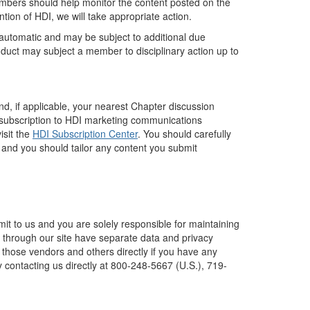
members should help monitor the content posted on the
ntion of HDI, we will take appropriate action.
 automatic and may be subject to additional due
nduct may subject a member to disciplinary action up to
.
d, if applicable, your nearest Chapter discussion
 subscription to HDI marketing communications
isit the
HDI Subscription Center
. You should carefully
 and you should tailor any content you submit
it to us and you are solely responsible for maintaining
e through our site have separate data and privacy
ct those vendors and others directly if you have any
y contacting us directly at 800-248-5667 (U.S.), 719-