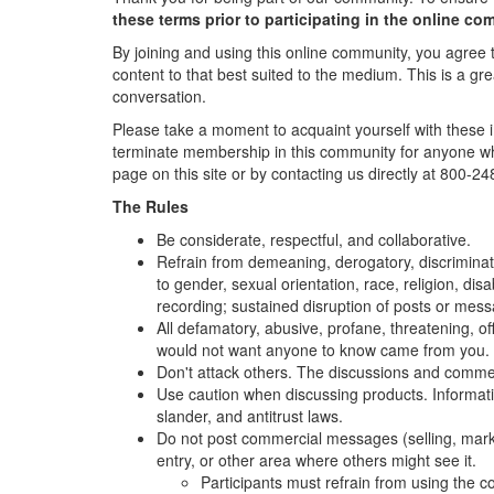
these terms prior to participating in the online co
By joining and using this online community, you agree 
content to that best suited to the medium. This is a gre
conversation.
Please take a moment to acquaint yourself with these im
terminate membership in this community for anyone who
page on this site or by contacting us directly at 800-
The Rules
Be considerate, respectful, and collaborative.
Refrain from demeaning, derogatory, discriminat
to gender, sexual orientation, race, religion, dis
recording; sustained disruption of posts or mes
All defamatory, abusive, profane, threatening, off
would not want anyone to know came from you.
Don't attack others. The discussions and comment
Use caution when discussing products. Information
slander, and antitrust laws.
Do not post commercial messages (selling, market
entry, or other area where others might see it.
Participants must refrain from using the c