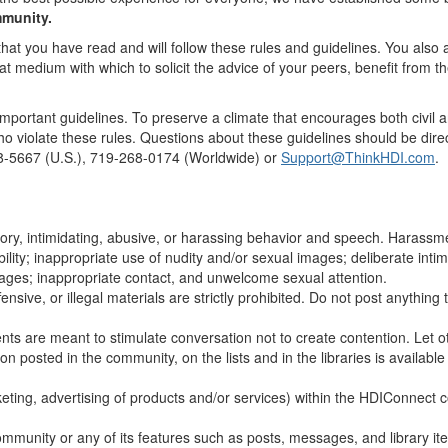
mmunity.
that you have read and will follow these rules and guidelines. You also
at medium with which to solicit the advice of your peers, benefit from t
portant guidelines. To preserve a climate that encourages both civil an
 violate these rules. Questions about these guidelines should be dir
248-5667 (U.S.), 719-268-0174 (Worldwide) or
Support@ThinkHDI.com
.
ory, intimidating, abusive, or harassing behavior and speech. Harass
ability; inappropriate use of nudity and/or sexual images; deliberate inti
sages; inappropriate contact, and unwelcome sexual attention.
ensive, or illegal materials are strictly prohibited. Do not post anythin
s are meant to stimulate conversation not to create contention. Let ot
 posted in the community, on the lists and in the libraries is available 
ing, advertising of products and/or services) within the HDIConnect co
ommunity or any of its features such as posts, messages, and library it