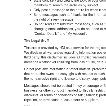
State concisely and clearly the topic of your co
members to search the archives by subject.
Only post a message to the entire list when it co
Send messages such as "thanks for the informatio
the right of every message
Do not send administrative messages, such as "Re
changing email addresses, you do not need to re
“Contact Details” and “My Account”.
The Legal Stuff
This site is provided by HDI as a service for the regi
We disclaim all warranties regarding information posted
third party; this disclaimer includes all implied warran
damages whatsoever resulting from loss of use, data, or
Do not post any information or other material protecte
that he or she owns the copyright with respect to such 
the nonexclusive right and license to display, copy, publ
Messages should not be posted if they encourage or faci
business, or other conduct intended to illegally restric
discounts, or terms or conditions of sale; salaries; profi
rejection, or termination of customers or suppliers.