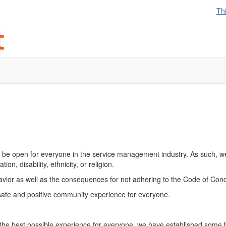
Th
be open for everyone in the service management industry. As such, w
on, disability, ethnicity, or religion.
havior as well as the consequences for not adhering to the Code of Cond
safe and positive community experience for everyone.
the best possible experience for everyone, we have established some ba