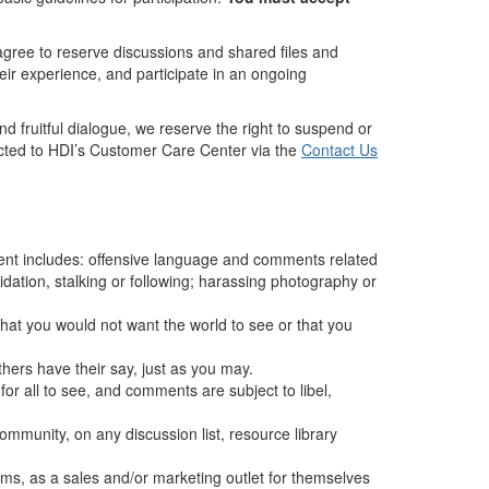
 agree to reserve discussions and shared files and
heir experience, and participate in an ongoing
d fruitful dialogue, we reserve the right to suspend or
ected to HDI’s Customer Care Center via the
Contact Us
ment includes: offensive language and comments related
midation, stalking or following; harassing photography or
g that you would not want the world to see or that you
hers have their say, just as you may.
for all to see, and comments are subject to libel,
mmunity, on any discussion list, resource library
ems, as a sales and/or marketing outlet for themselves