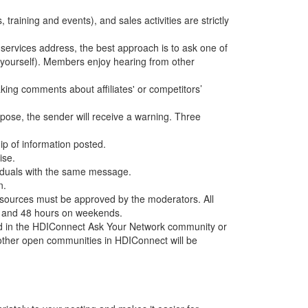
training and events), and sales activities are strictly
services address, the best approach is to ask one of
 yourself). Members enjoy hearing from other
aking comments about affiliates' or competitors’
rpose, the sender will receive a warning. Three
hip of information posted.
ise.
ividuals with the same message.
n.
ources must be approved by the moderators. All
ys and 48 hours on weekends.
ed in the HDIConnect Ask Your Network community or
ther open communities in HDIConnect will be