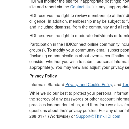
HDI will monitor the site for inappropriate postings; 
site and report via the
Contact Us
link any inappropriat
HDI reserves the right to review membership at their 
diligence. In addition, membership may be subject to f
and including dismissal from the community and all rel
HDI reserves the right to moderate individuals or term
Participation in the HDIConnect online community inclu
group(s). To modify your community email subscriptions
(including communications about events, certification a
consider whether you wish to submit personal informati
appropriately. You may view and adjust your privacy set
Privacy Policy
Informa’s Standard
Privacy and Cookie Policy
, and
Ter
While we do our best to protect your personal informat
the secrecy of any passwords or other account informat
practices independent of us, and therefore we disclaim a
questions about their privacy policies. For any other i
268-0174 (Worldwide) or
Support@ThinkHDI.com
.