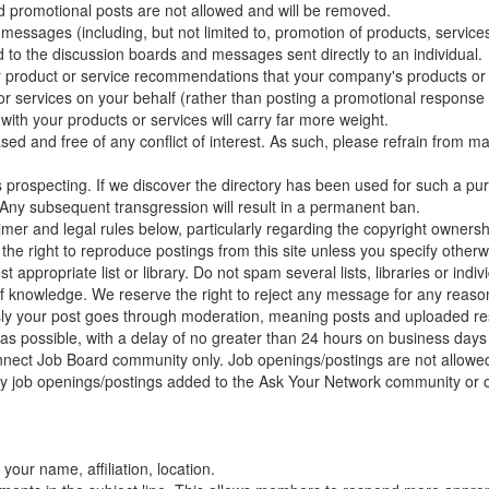
ted promotional posts are not allowed and will be removed.
essages (including, but not limited to, promotion of products, services, 
 to the discussion boards and messages sent directly to an individual.
r product or service recommendations that your company's products or 
r services on your behalf (rather than posting a promotional response
 with your products or services will carry far more weight.
sed and free of any conflict of interest. As such, please refrain from m
 prospecting. If we discover the directory has been used for such a pu
. Any subsequent transgression will result in a permanent ban.
laimer and legal rules below, particularly regarding the copyright owners
e right to reproduce postings from this site unless you specify otherw
appropriate list or library. Do not spam several lists, libraries or ind
of knowledge. We reserve the right to reject any message for any reaso
your post goes through moderation, meaning posts and uploaded res
 as possible, with a delay of no greater than 24 hours on business da
nnect Job Board community only. Job openings/postings are not allow
 job openings/postings added to the Ask Your Network community or o
your name, affiliation, location.