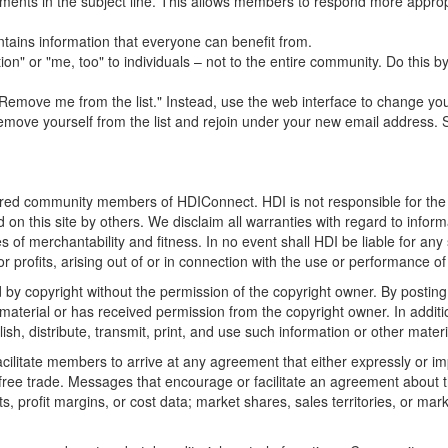
mments in the subject line. This allows members to respond more appropr
ntains information that everyone can benefit from.
n" or "me, too" to individuals – not to the entire community. Do this by
move me from the list." Instead, use the web interface to change your s
move yourself from the list and rejoin under your new email address. S
stered community members of HDIConnect. HDI is not responsible for the 
 on this site by others. We disclaim all warranties with regard to infor
ties of merchantability and fitness. In no event shall HDI be liable for a
 profits, arising out of or in connection with the use or performance of 
d by copyright without the permission of the copyright owner. By posting
material or has received permission from the copyright owner. In additio
ish, distribute, transmit, print, and use such information or other materi
litate members to arrive at any agreement that either expressly or impli
t free trade. Messages that encourage or facilitate an agreement about t
ts, profit margins, or cost data; market shares, sales territories, or mark