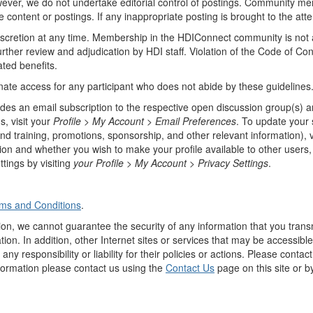
however, we do not undertake editorial control of postings. Community 
e content or postings. If any inappropriate posting is brought to the atte
discretion at any time. Membership in the HDIConnect community is not
urther review and adjudication by HDI staff. Violation of the Code of Co
ated benefits.
inate access for any participant who does not abide by these guidelines
des an email subscription to the respective open discussion group(s) an
, visit your
Profile > My Account >
Email Preferences
. To update your
nd training, promotions, sponsorship, and other relevant information), v
on and whether you wish to make your profile available to other users,
tings by visiting
your Profile > My Account >
Privacy Settings
.
ms and Conditions
.
ion, we cannot guarantee the security of any information that you transm
ion. In addition, other Internet sites or services that may be accessibl
ny responsibility or liability for their policies or actions. Please conta
nformation please contact us using the
Contact Us
page on this site or b